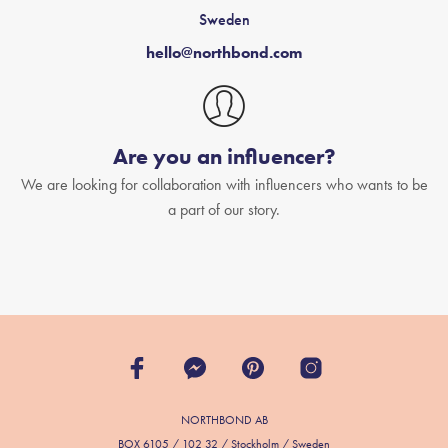
Sweden
hello@northbond.com
Are you an influencer?
We are looking for collaboration with influencers who wants to be
a part of our story.
NORTHBOND AB
BOX 6105 / 102 32 / Stockholm / Sweden