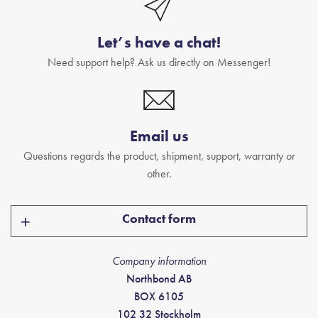
Let’s have a chat!
Need support help? Ask us directly on Messenger!
Email us
Questions regards the product, shipment, support, warranty or
other.
Contact form
Company information
Northbond AB
BOX 6105
102 32 Stockholm