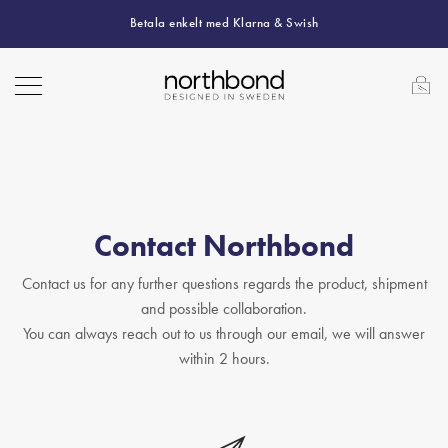
Betala enkelt med Klarna & Swish
Contact Northbond
Contact us for any further questions regards the product, shipment
and possible collaboration.
You can always reach out to us through our email, we will answer
within 2 hours.